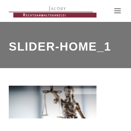
SLIDER-HOME_1