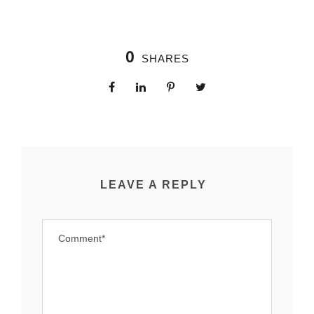
0
SHARES
LEAVE A REPLY