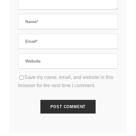
Save my name, email, and website in this
browser for the next time I comment.